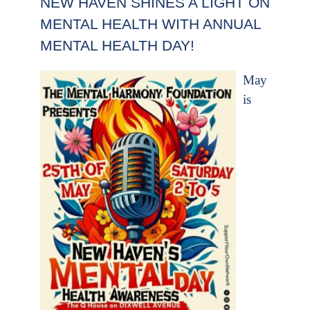
NEW HAVEN SHINES A LIGHT ON
MENTAL HEALTH WITH ANNUAL
MENTAL HEALTH DAY!
May
is