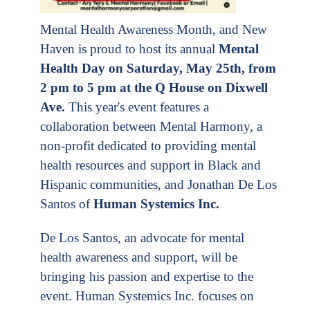
Mental Health Awareness Month, and New
Haven is proud to host its annual
Mental
Health Day on Saturday, May 25th, from
2 pm to 5 pm at the Q House on Dixwell
Ave.
This year's event features a
collaboration between Mental Harmony, a
non-profit dedicated to providing mental
health resources and support in Black and
Hispanic communities, and Jonathan De Los
Santos of
Human
Systemics Inc
.
De Los Santos, an advocate for mental
health awareness and support, will be
bringing his passion and expertise to the
event. Human Systemics Inc. focuses on