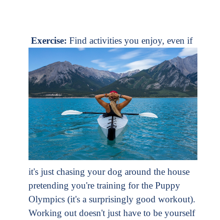
Exercise:
Find activities you enjoy, even if
it's just chasing your dog around the house
pretending you're training for the Puppy
Olympics (it's a surprisingly good workout).
Working out doesn't just have to be yourself