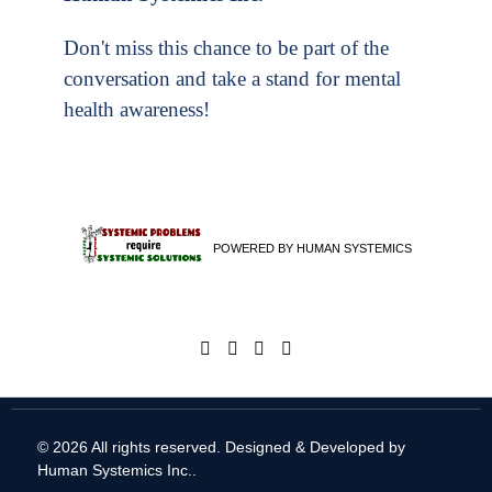
Don't miss this chance to be part of the
conversation and take a stand for mental
health awareness!
POWERED BY HUMAN SYSTEMICS
© 2026 All rights reserved. Designed & Developed by
Human Systemics Inc.
.