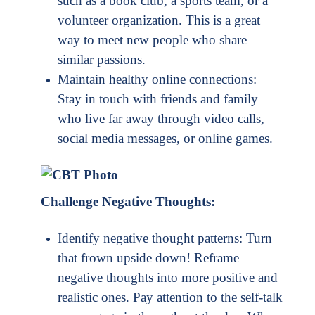
such as a book club, a sports team, or a
volunteer organization. This is a great
way to meet new people who share
similar passions.
Maintain healthy online connections:
Stay in touch with friends and family
who live far away through video calls,
social media messages, or online games.
Challenge Negative Thoughts:
Identify negative thought patterns: Turn
that frown upside down! Reframe
negative thoughts into more positive and
realistic ones. Pay attention to the self-talk