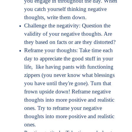
you engage in throughout the day. When
you catch yourself thinking negative
thoughts, write them down.
Challenge the negativity: Question the
validity of your negative thoughts. Are
they based on facts or are they distorted?
Reframe your thoughts: Take time each
day to appreciate the good stuff in your
life, like having pants with functioning
zippers (you never know what blessings
you have until they're gone). Turn that
frown upside down! Reframe negative
thoughts into more positive and realistic
ones. Try to reframe your negative
thoughts into more positive and realistic
ones.