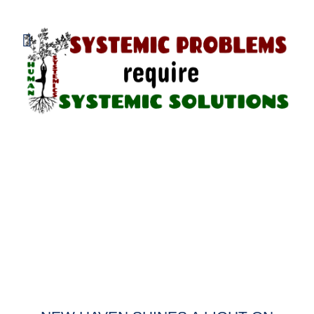
800.838.1048