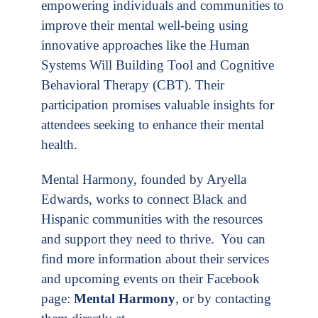
empowering individuals and communities to
improve their mental well-being using
innovative approaches like the Human
Systems Will Building Tool and Cognitive
Behavioral Therapy (CBT). Their
participation promises valuable insights for
attendees seeking to enhance their mental
health.
Mental Harmony, founded by Aryella
Edwards, works to connect Black and
Hispanic communities with the resources
and support they need to thrive. You can
find more information about their services
and upcoming events on their Facebook
page:
Mental Harmony
, or by contacting