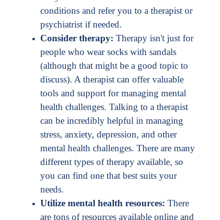
conditions and refer you to a therapist or
psychiatrist if needed.
Consider therapy:
Therapy isn't just for
people who wear socks with sandals
(although that might be a good topic to
discuss). A therapist can offer valuable
tools and support for managing mental
health challenges. Talking to a therapist
can be incredibly helpful in managing
stress, anxiety, depression, and other
mental health challenges. There are many
different types of therapy available, so
you can find one that best suits your
needs.
Utilize mental health resources:
There
are tons of resources available online and