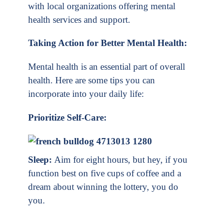
with local organizations offering mental
health services and support.
Taking Action for Better Mental Health:
Mental health is an essential part of overall
health. Here are some tips you can
incorporate into your daily life:
Prioritize Self-Care:
Sleep:
Aim for eight hours, but hey, if you
function best on five cups of coffee and a
dream about winning the lottery, you do
you.