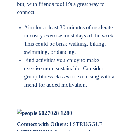
but, with friends too! It's a great way to
connect.
Aim for at least 30 minutes of moderate-
intensity exercise most days of the week.
This could be brisk walking, biking,
swimming, or dancing.
Find activities you enjoy to make
exercise more sustainable. Consider
group fitness classes or exercising with a
friend for added motivation.
Connect with Others:
I STRUGGLE