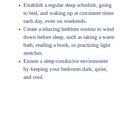
Establish a regular sleep schedule, going
to bed, and waking up at consistent times
each day, even on weekends.
Create a relaxing bedtime routine to wind
down before sleep, such as taking a warm
bath, reading a book, or practicing light
stretches.
Ensure a sleep-conducive environment
by keeping your bedroom dark, quiet,
and cool.