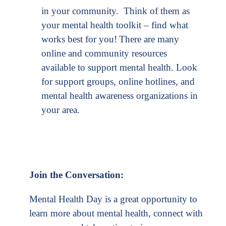
in your community. Think of them as
your mental health toolkit – find what
works best for you!
There are many
online and community resources
available to support mental health. Look
for support groups, online hotlines, and
mental health awareness organizations in
your area.
Join the Conversation:
Mental Health Day is a great opportunity to
learn more about mental health, connect with