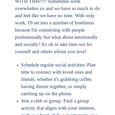
WITH THIS!!!! Sometimes work
overwhelms us and we have so much to do
and feel like we have no time. With only
work, I'll set into a mindset of loneliness
because I'm connecting with people
professionally but what about emotionally
and socially
? It's ok to take time out for
yourself and others whom you love!
Schedule regular social activities: Plan
time to connect with loved ones and
friends, whether it's grabbing coffee,
having dinner together, or simply
catching up on the phone.
Join a club or group: Find a group
activity that aligns with your interests,