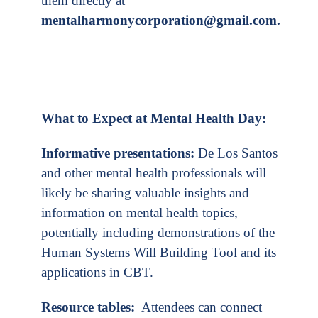
them directly at
mentalharmonycorporation@gmail.com
.
What to Expect at Mental Health Day:
Informative presentations:
De Los Santos
and other mental health professionals will
likely be sharing valuable insights and
information on mental health topics,
potentially including demonstrations of the
Human Systems Will Building Tool and its
applications in CBT.
Resource tables:
Attendees can connect