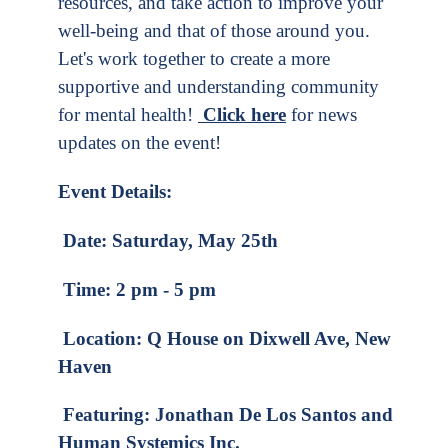
resources, and take action to improve your
well-being and that of those around you.
Let's work together to create a more
supportive and understanding community
for mental health!
Click here
for news
updates on the event!
Event Details:
Date: Saturday, May 25th
Time: 2 pm - 5 pm
Location: Q House on Dixwell Ave, New
Haven
Featuring: Jonathan De Los Santos and
Human Systemics Inc.