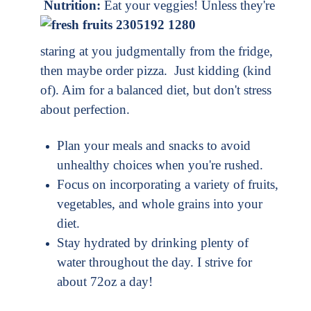
Nutrition:
Eat your veggies! Unless they're
staring at you judgmentally from the fridge,
then maybe order pizza. Just kidding (kind
of). Aim for a balanced diet, but don't stress
about perfection.
Plan your meals and snacks to avoid
unhealthy choices when you're rushed.
Focus on incorporating a variety of fruits,
vegetables, and whole grains into your
diet.
Stay hydrated by drinking plenty of
water throughout the day. I strive for
about 72oz a day!