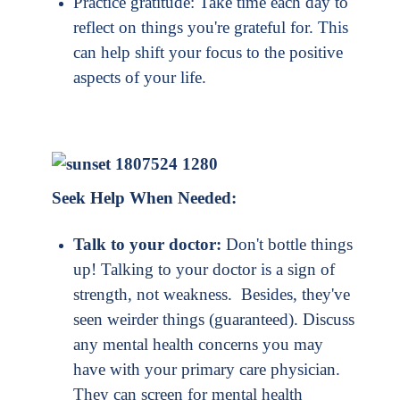
Practice gratitude: Take time each day to
reflect on things you're grateful for. This
can help shift your focus to the positive
aspects of your life.
Seek Help When Needed:
Talk to your doctor:
Don't bottle things
up! Talking to your doctor is a sign of
strength, not weakness. Besides, they've
seen weirder things (guaranteed). Discuss
any mental health concerns you may
have with your primary care physician.
They can screen for mental health