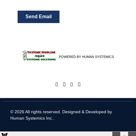
Send Email
POWERED BY HUMAN SYSTEMICS
© 2026 All rights reserved. Designed & Developed by
Human Systemics Inc.
.