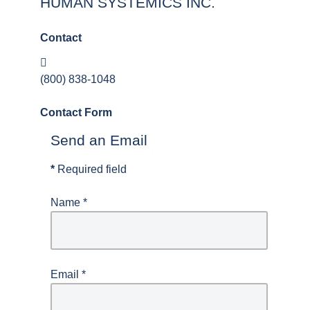
HUMAN SYSTEMICS INC.
Contact
Phone:
(800) 838-1048
Contact Form
Send an Email
*
Required field
Name
*
Email
*