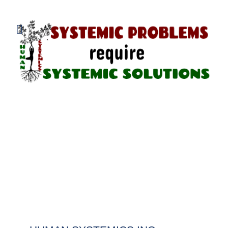
800.838.1048