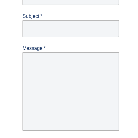
Subject
*
Message
*