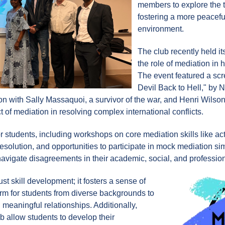
members to explore the t
fostering a more peacef
environment.
The club recently held i
the role of mediation in ha
The event featured a sc
Devil Back to Hell," by
 with Sally Massaquoi, a survivor of the war, and Henri Wilson
t of mediation in resolving complex international conflicts.
 for students, including workshops on core mediation skills like 
 resolution, and opportunities to participate in mock mediation s
navigate disagreements in their academic, social, and profession
t skill development; it fosters a sense of
rm for students from diverse backgrounds to
meaningful relationships. Additionally,
ub allow students to develop their