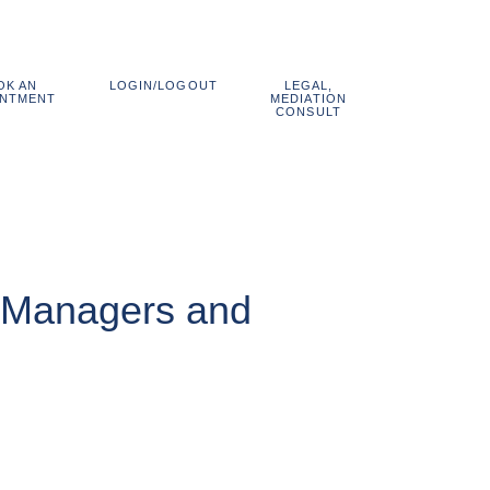
OK AN
LEGAL,
LOGIN/LOGOUT
800.838.1048
INTMENT
MEDIATION
CONSULT
or Managers and