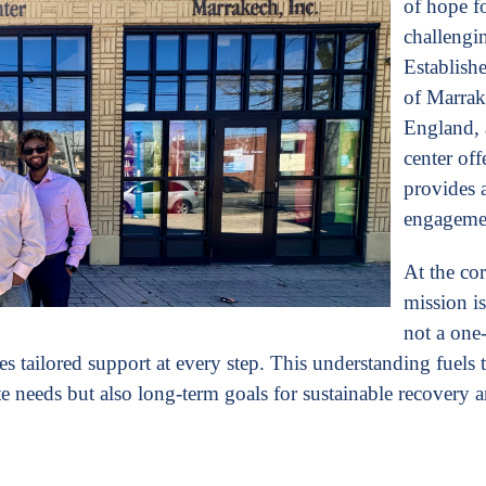
of hope f
challengi
Establishe
of Marra
England, 
center off
provides a
engagemen
At the cor
mission is
not a one-s
es tailored support at every step. This understanding fuels 
 needs but also long-term goals for sustainable recovery 