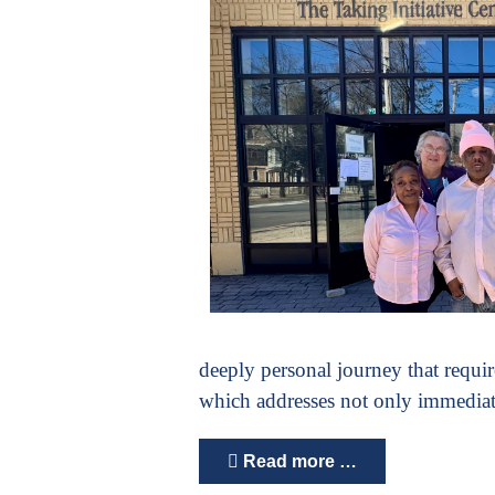
deeply personal journey that requir
which addresses not only immediate
Read more …