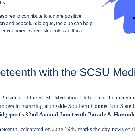
ls.
spires to contribute to a more positive
on and peaceful dialogue, the club can help
l environment where students can thrive.
neteenth with the SCSU Medi
 President of the SCSU Mediation Club, I had the incredibl
mbers in marching alongside Southern Connecticut State Un
idgeport's 32nd Annual Juneteenth Parade & Harambe
neteenth, celebrated on June 19th, marks the day news of sla