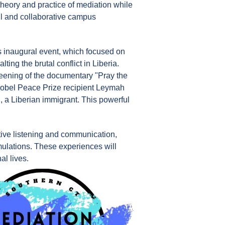
heory and practice of mediation while
ul and collaborative campus
ts inaugural event, which focused on
lting the brutal conflict in Liberia.
reening of the documentary "Pray the
 Nobel Peace Prize recipient Leymah
, a Liberian immigrant. This powerful
active listening and communication,
imulations. These experiences will
al lives.