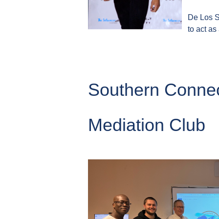
De Los Sa
to act as
Southern Connec
Mediation Club