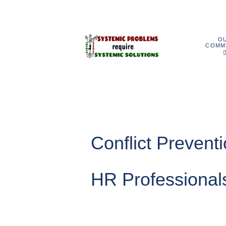
O
COMM
Conflict Prevent
HR Professional