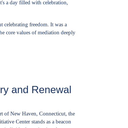
's a day filled with celebration,
ut celebrating freedom. It was a
the core values of mediation deeply
ery and Renewal
art of New Haven, Connecticut, the
tiative Center stands as a beacon