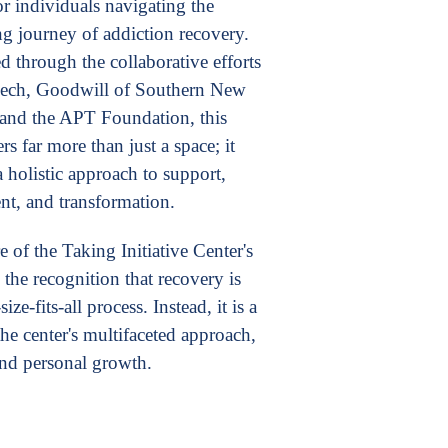
or individuals navigating the
ng journey of addiction recovery.
d through the collaborative efforts
kech, Goodwill of Southern New
and the APT Foundation, this
ers far more than just a space; it
 holistic approach to support,
t, and transformation.
e of the Taking Initiative Center's
 the recognition that recovery is
ize-fits-all process. Instead, it is a
the center's multifaceted approach,
and personal growth.