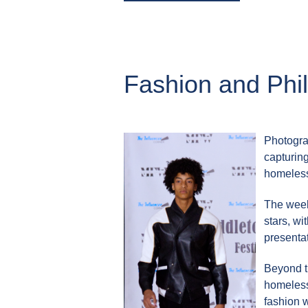
Fashion and Phi
Photogra
capturing
homeles
The week
stars, w
presentat
Beyond t
homeless 
fashion w