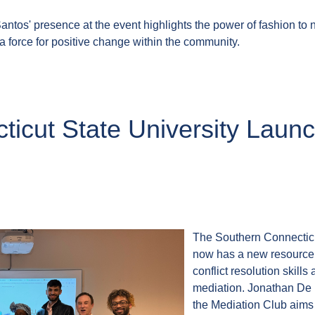
ntos' presence at the event highlights the power of fashion to no
 a force for positive change within the community.
ticut State University Lau
The Southern Connectic
now has a new resource f
conflict resolution skill
mediation. Jonathan De 
the Mediation Club aims