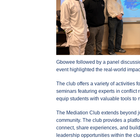
Gbowee followed by a panel discussion
event highlighted the real-world impac
The club offers a variety of activities
seminars featuring experts in conflict
equip students with valuable tools to 
The Mediation Club extends beyond jus
community. The club provides a platfo
connect, share experiences, and build 
leadership opportunities within the cl