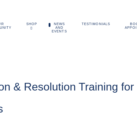
UR
NEWS
BO
SHOP
TESTIMONIALS
UNITY
AND
APPO
EVENTS
ion & Resolution Training f
s