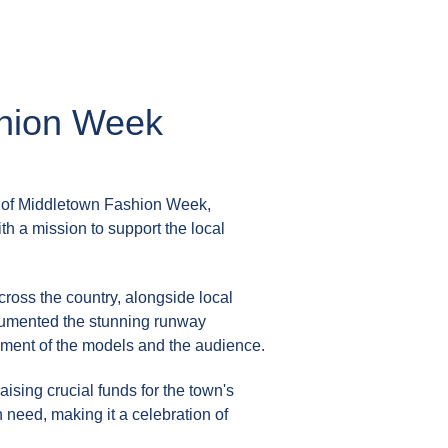
shion Week
 of
Middletown Fashion Week
,
th a mission to support the local
ross the country, alongside local
ocumented the stunning runway
tement of the models and the audience.
sing crucial funds for the town's
 need, making it a celebration of