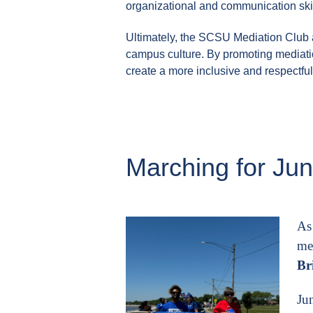
organizational and communication skil
Ultimately, the SCSU Mediation Club a
campus culture. By promoting mediati
create a more inclusive and respectfu
Marching for Ju
As
me
Br
Ju