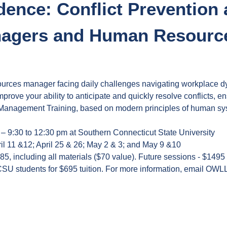
dence: Conflict Prevention
anagers and Human Resource
urces manager facing daily challenges navigating workplace dy
mprove your ability to anticipate and quickly resolve conflicts,
anagement Training, based on modern principles of human system
 – 9:30 to 12:30 pm at Southern Connecticut State University
il 11 &12; April 25 & 26; May 2 & 3; and May 9 &10
385, including all materials ($70 value). Future sessions - $1495
CSU students for $695 tuition. For more information, email
OWLL