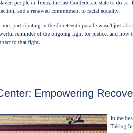
laved people in Texas, the last Confederate state to do so. It
flection, and a renewed commitment to racial equality.
 me, participating in the Juneteenth parade wasn't just abo
werful reminder of the ongoing fight for justice, and how 
nect to that fight.
ve Center: Empowering Recov
In the he
Taking Ini