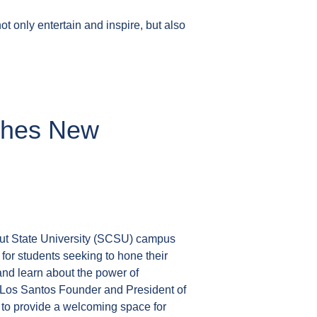
t only entertain and inspire, but also
nches New
ut State University (SCSU) campus
or students seeking to hone their
s and learn about the power of
Los Santos Founder and President of
 to provide a welcoming space for