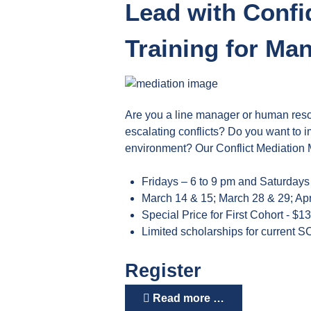
Lead with Confi
Training for M
Are you a line manager or human reso
escalating conflicts? Do you want to i
environment? Our Conflict Mediation M
Fridays – 6 to 9 pm and Saturdays
March 14 & 15; March 28 & 29; Apr
Special Price for First Cohort - $1
Limited scholarships for current S
Register
Read more …