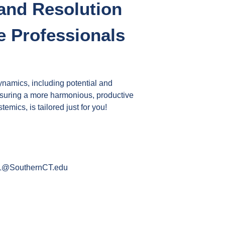
 and Resolution
 Professionals
namics, including potential and
 ensuring a more harmonious, productive
ics, is tailored just for you!
@SouthernCT.edu