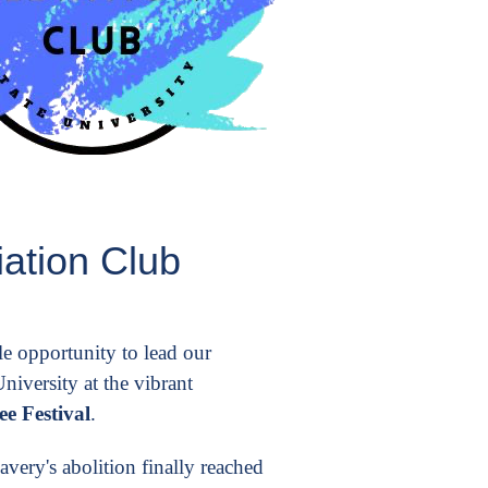
ation Club
e opportunity to lead our
iversity at the vibrant
e Festival
.
very's abolition finally reached