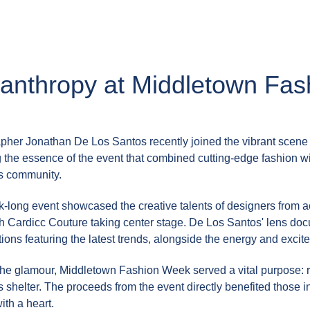
lanthropy at Middletown Fa
pher Jonathan De Los Santos recently joined the vibrant scene
 the essence of the event that combined cutting-edge fashion wi
s community.
-long event showcased the creative talents of designers from ac
ith Cardicc Couture taking center stage. De Los Santos' lens d
ions featuring the latest trends, alongside the energy and exci
he glamour, Middletown Fashion Week served a vital purpose: rai
shelter. The proceeds from the event directly benefited those in
ith a heart.