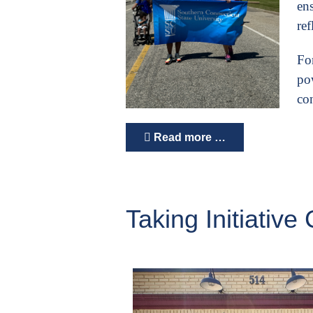
ens
re
For
po
con
Read more …
Taking Initiati