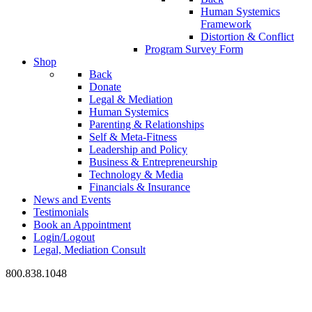
Human Systemics
Framework
Distortion & Conflict
Program Survey Form
Shop
Back
Donate
Legal & Mediation
Human Systemics
Parenting & Relationships
Self & Meta-Fitness
Leadership and Policy
Business & Entrepreneurship
Technology & Media
Financials & Insurance
News and Events
Testimonials
Book an Appointment
Login/Logout
Legal, Mediation Consult
800.838.1048