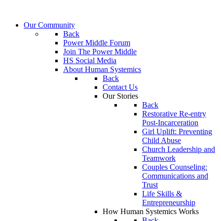
Our Community
Back
Power Middle Forum
Join The Power Middle
HS Social Media
About Human Systemics
Back
Contact Us
Our Stories
Back
Restorative Re-entry
Post-Incarceration
Girl Uplift: Preventing
Child Abuse
Church Leadership and
Teamwork
Couples Counseling:
Communications and
Trust
Life Skills &
Entrepreneurship
How Human Systemics Works
Back