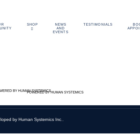
UR
NEWS
BO
SHOP
TESTIMONIALS
UNITY
AND
APPO
EVENTS
POWERED BY HUMAN SYSTEMICS
eloped by
Human Systemics Inc.
.