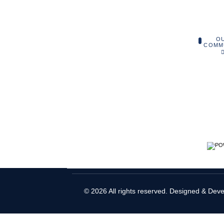
O
COMM
© 2026 All rights reserved. Designed & Dev