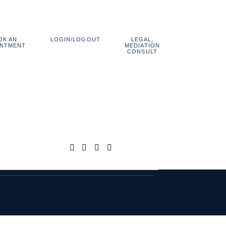
OK AN
LEGAL,
LOGIN/LOGOUT
800.838.1048
INTMENT
MEDIATION
CONSULT